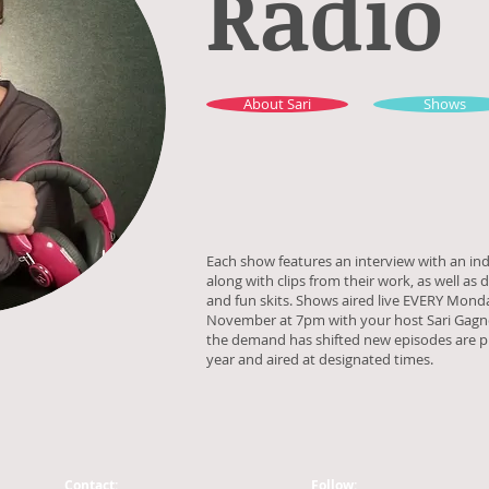
Radio
About Sari
Shows
Each show features an interview with an ind
along with clips from their work, as well as 
and fun skits. Shows aired live EVERY Mond
November at 7pm with your host Sari Gagno
the demand has shifted new episodes are 
year and aired at designated times.
Contact:
Follow: