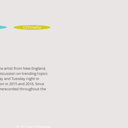
CCP.media
ie artist from New England,
discussion on trending topics
ay and Tuesday night in
n in 2015 and 2016. Since
prerecorded throughout the
© 2015 by CCPmedia.