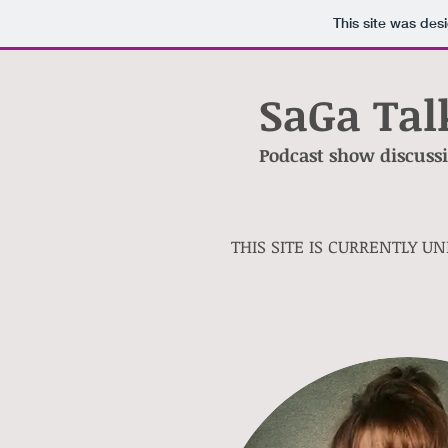
This site was des
SaGa Tal
Podcast show discussin
THIS SITE IS CURRENTLY U