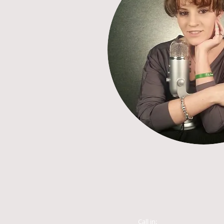
Call in: