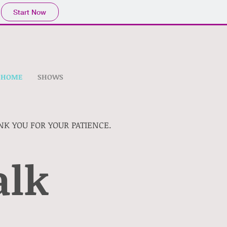
Start Now
HOME
SHOWS
NK YOU FOR YOUR PATIENCE.
alk