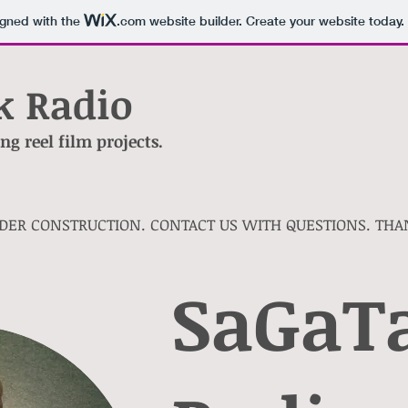
igned with the
.com
website builder. Create your website today.
k Radio
g reel film projects.
NDER CONSTRUCTION. CONTACT US WITH QUESTIONS. THA
SaGaT